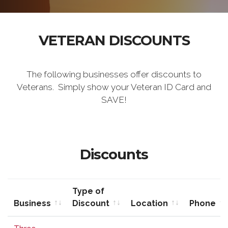
VETERAN DISCOUNTS
The following businesses offer discounts to
Veterans. Simply show your Veteran ID Card and
SAVE!
Discounts
Type of
Business
Discount
Location
Phone
Business
Type of
Location
Phone