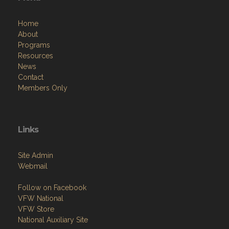
Home
About
Programs
Resources
News
Contact
Members Only
Links
Site Admin
Webmail
Follow on Facebook
VFW National
VFW Store
National Auxiliary Site