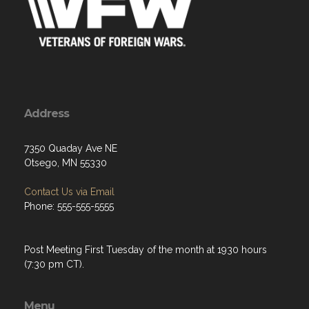
Address
7350 Quaday Ave NE
Otsego, MN 55330
Contact Us via Email
Phone: 555-555-5555
Post Meeting First Tuesday of the month at 1930 hours
(7:30 pm CT).
Menu