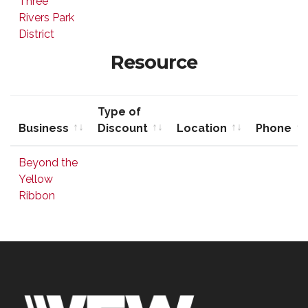
Three
Discount
Rivers Park
District
Resource
Type of
Business
Discount
Location
Phone
Business
Type of
Location
Phone
Beyond the
Discount
Yellow
Ribbon