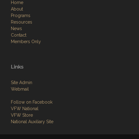
Home
About
Programs
Resources
News
Contact
Members Only
Links
Site Admin
Webmail
Follow on Facebook
VFW National
VFW Store
National Auxiliary Site