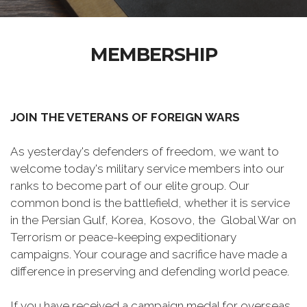
MEMBERSHIP
JOIN THE VETERANS OF FOREIGN WARS
As yesterday's defenders of freedom, we want to
welcome today's military service members into our
ranks to become part of our elite group. Our
common bond is the battlefield, whether it is service
in the Persian Gulf, Korea, Kosovo, the Global War on
Terrorism or peace-keeping expeditionary
campaigns. Your courage and sacrifice have made a
difference in preserving and defending world peace.
If you have received a campaign medal for overseas