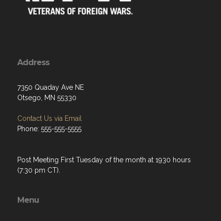
Address
7350 Quaday Ave NE
Otsego, MN 55330
Contact Us via Email
Phone: 555-555-5555
Post Meeting First Tuesday of the month at 1930 hours
(7:30 pm CT).
Menu