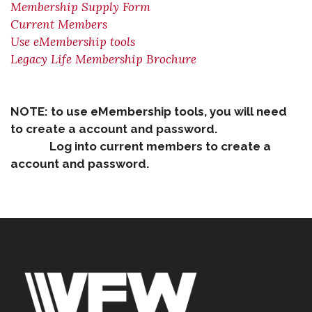
Membership Supply Form
Current Members
Use eMembership tools
Legacy Life Membership Brochure
NOTE: to use eMembership tools, you will need
to create a account and password.
Log into current members to create a
account and password.