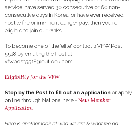
service; have served 30 consecutive or 60 non-
consecutive days in Korea; or have ever received
hostile fire or imminent danger pay, then you're
eligible to join our ranks.
To become one of the 'elite' contact a VFW Post
5518 by emailing the Post at
vfwpost5518@outlook.com
Eligibility for the VFW
Stop by the Post to fill out an application
or apply
New Member
on line through National here -
Application
Here is another look at who we are & what we do....