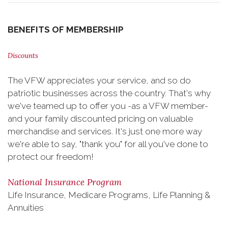
BENEFITS OF MEMBERSHIP
Discounts
The VFW appreciates your service, and so do
patriotic businesses across the country. That's why
we've teamed up to offer you -as a VFW member-
and your family discounted pricing on valuable
merchandise and services. It's just one more way
we're able to say, "thank you" for all you've done to
protect our freedom!
National Insurance Program
Life Insurance, Medicare Programs, Life Planning &
Annuities