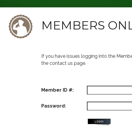
MEMBERS ON
If you have issues logging into the Memb
the contact us page.
Member ID #:
Password: