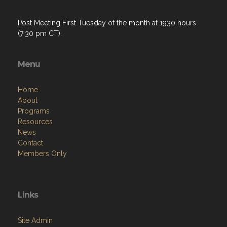
Post Meeting First Tuesday of the month at 1930 hours
(7:30 pm CT).
Menu
Home
About
Programs
Resources
News
Contact
Members Only
Links
Site Admin