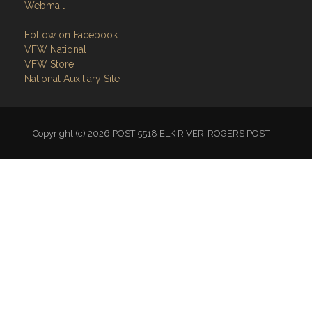
Webmail
Follow on Facebook
VFW National
VFW Store
National Auxiliary Site
Copyright (c) 2026 POST 5518 ELK RIVER-ROGERS POST.