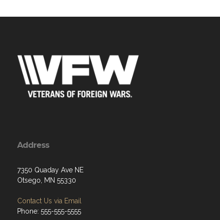
Address
7350 Quaday Ave NE
Otsego, MN 55330
Contact Us via Email
Phone: 555-555-5555